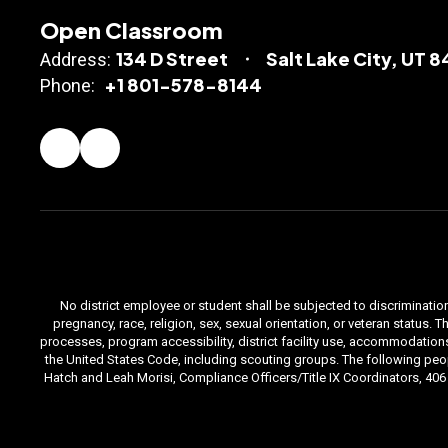
Open Classroom
134 D Street
Salt Lake City, UT 
Address:
+1 801-578-8144
Phone:
No district employee or student shall be subjected to discrimination i
pregnancy, race, religion, sex, sexual orientation, or veteran status
processes, program accessibility, district facility use, accommodations 
the United States Code, including scouting groups. The following peop
Hatch and Leah Morisi, Compliance Officers/Title IX Coordinators, 406 E