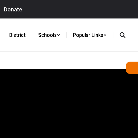
Donate
District
Schools
Popular Links