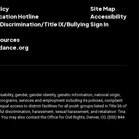
licy
Site Map
cation Hotline
Accessibility
-Discrimination/Title IX/Bullying
Sign In
esources
dance.org
ability, gender, gender identity, genetic information, national origin,
ts programs, services and employment including its policies, complaint
 access to district facilities for all youth groups listed in Title 36 of
l discrimination, harassment, sexual harassment, and retaliation: Tina
You may also contact the Office for Civil Rights, Denver, CO, (303) 844-