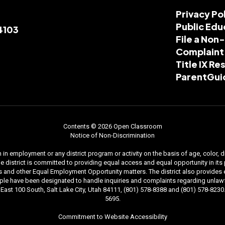
Privacy Po
Public Edu
84103
File a Non
Complaint
Title IX R
ParentGui
Contents © 2026 Open Classroom
Notice of Non-Discrimination
n employment or any district program or activity on the basis of age, color, dis
. The district is committed to providing equal access and equal opportunity in i
and other Equal Employment Opportunity matters. The district also provides equal
le have been designated to handle inquiries and complaints regarding unlawfu
ast 100 South, Salt Lake City, Utah 84111, (801) 578-8388 and (801) 578-8230. 
5695.
Commitment to Website Accessibility