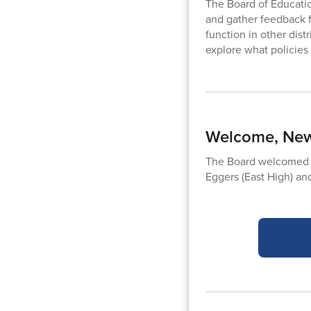
The Board of Educati
and gather feedback 
function in other dist
explore what policie
Welcome, New
The Board welcomed t
Eggers (East High) and