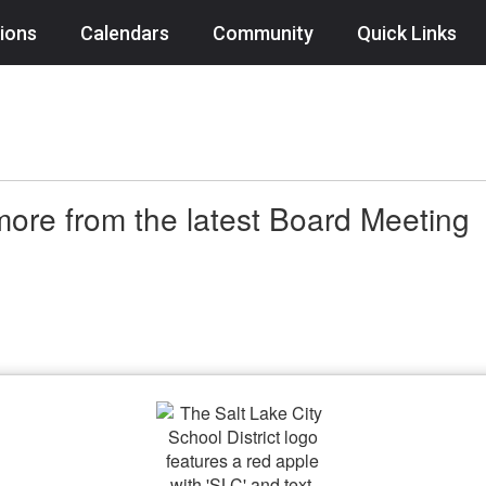
ions
Calendars
Community
Quick Links
ore from the latest Board Meeting