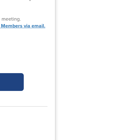
d meeting.
 Members via email.