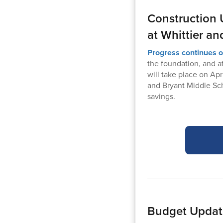
Construction 
at Whittier an
Progress continues o
the foundation, and a
will take place on Apr
and Bryant Middle Sch
savings.
Budget Update