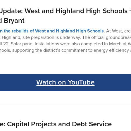
Update: West and Highland High Schools +
d Bryant
n the rebuilds of West and Highland High Schools
. At West, cr
t Highland, site preparation is underway. The official groundbrea
il 22. Solar panel installations were also completed in March at 
ools, supporting the district’s commitment to energy efficiency
Watch on YouTube
: Capital Projects and Debt Service