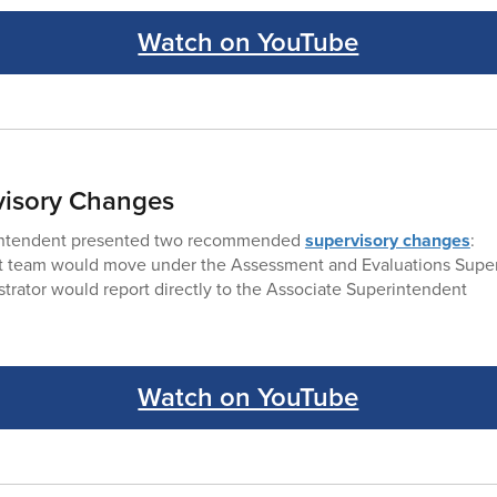
Watch on YouTube
rvisory Changes
intendent presented two recommended
supervisory changes
:
 team would move under the Assessment and Evaluations Super
trator would report directly to the Associate Superintendent
Watch on YouTube