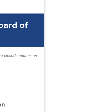
oard of
ate closed captions on
on