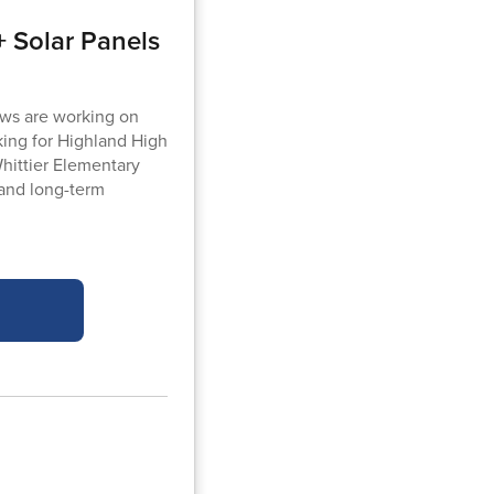
 Solar Panels
ews are working on
king for Highland High
Whittier Elementary
 and long-term