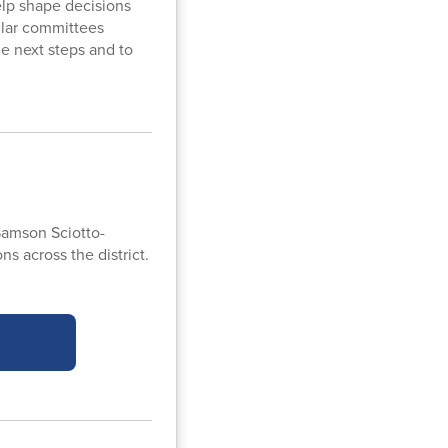
lp shape decisions
ilar committees
le next steps and to
amson Sciotto-
s across the district.