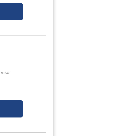
visor