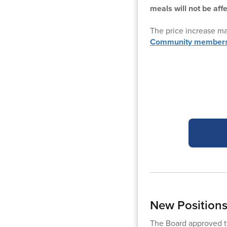
meals will not be aff
The price increase m
Community members m
New Position
The Board approved tw