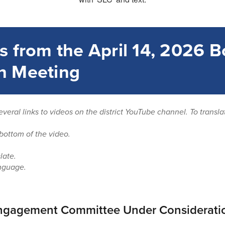
s from the April 14, 2026 B
n Meeting
everal links to videos on the district YouTube channel. To transl
bottom of the video.
late.
nguage.
gagement Committee Under Considerati