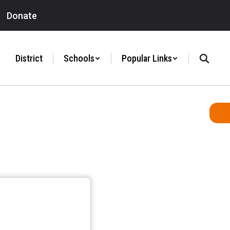
Donate
District
Schools
Popular Links