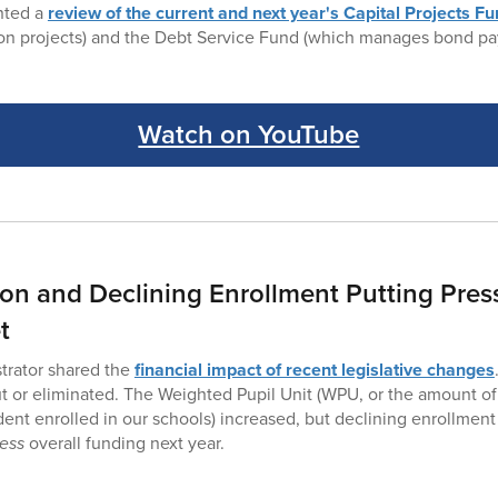
ented a
review of the current and next year's Capital Projects F
ion projects) and the Debt Service Fund (which manages bond pa
Watch on YouTube
tion and Declining Enrollment Putting Pres
t
trator shared the
financial impact of recent legislative changes
 or eliminated. The Weighted Pupil Unit (WPU, or the amount o
dent enrolled in our schools) increased, but declining enrollment
less
overall funding next year.