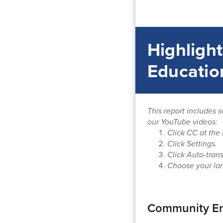
Highlight
Educatio
This report includes s
our YouTube videos:
Click CC at the 
Click Settings.
Click Auto-trans
Choose your la
Community En