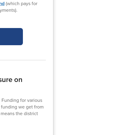
und
(which pays for
yments).
sure on
. Funding for various
f funding we get from
 means the district