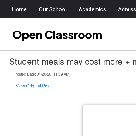
Skip
Home
Our School
Academics
Admiss
to
main
content
Open Classroom
Student meals may cost more + m
Posted Date: 04/20/26 (11:09 AM)
View Original Post