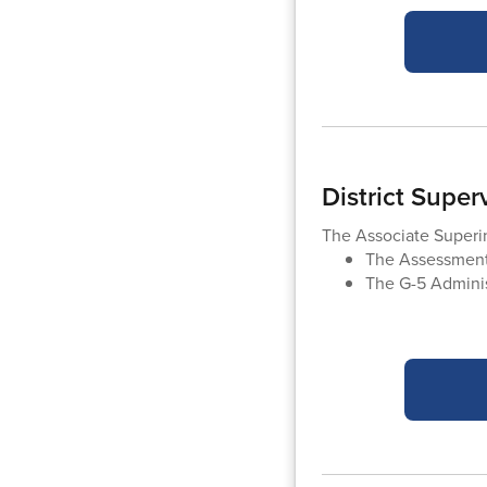
District Supe
The Associate Super
The Assessment
The G-5 Adminis