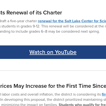
s Renewal of its Charter
raft a five-year charter
renewal for the Salt Lake Center for Sc
g students in grades 9-12. This renewal will be considered at the
panding to include grades 6–8 may be considered next spring.
Watch on YouTube
ices May Increase for the First Time Sinc
labor costs and overall inflation, the district is considering its
fi
 In developing this proposal, the district prioritized maintaining 
e minimizing the impact on families.
Students who qualify for fr