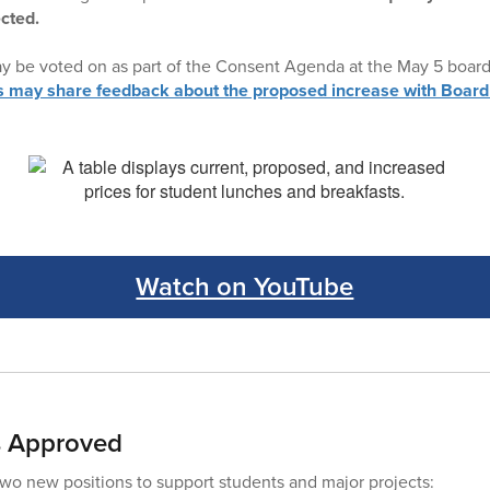
ected.
ay be voted on as part of the Consent Agenda at the May 5 boar
ay share feedback about the proposed increase with Board
Watch on YouTube
s Approved
o new positions to support students and major projects: