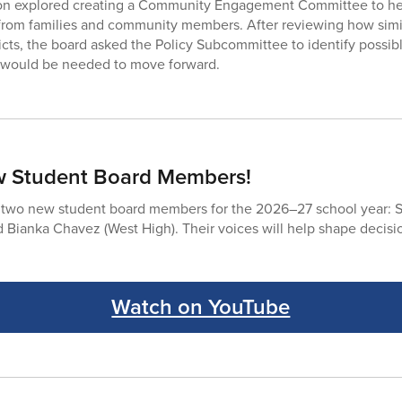
on explored creating a Community Engagement Committee to he
from families and community members. After reviewing how sim
ricts, the board asked the Policy Subcommittee to identify possib
s would be needed to move forward.
 Student Board Members!
wo new student board members for the 2026–27 school year: S
 Bianka Chavez (West High). Their voices will help shape decision
Watch on YouTube