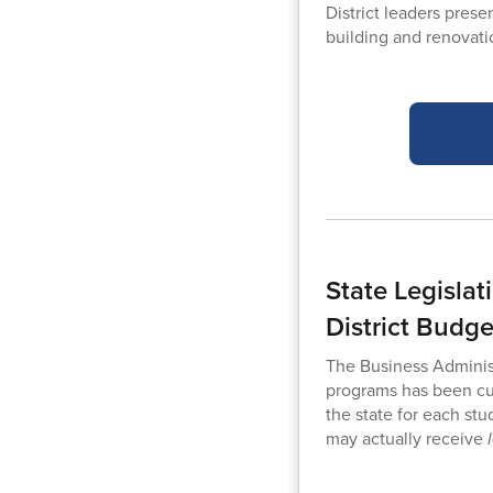
District leaders pres
building and renovat
State Legisla
District Budge
The Business Adminis
programs has been cut
the state for each stu
may actually receive