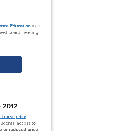
ience Education
as a
 next board meeting.
e 2012
rst meal price
students’ access to
ee or reduced-price