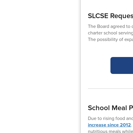
SLCSE Request
The Board agreed to d
charter school servin
The possibility of ex
School Meal Pr
Due to rising food and 
increase since 2012
.
nutritious meals whil