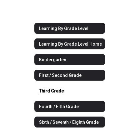
Learning By Grade Level
Learning By Grade Level Home
Kindergarten
First / Second Grade
Third Grade
Fourth / Fifth Grade
Sixth / Seventh / Eighth Grade