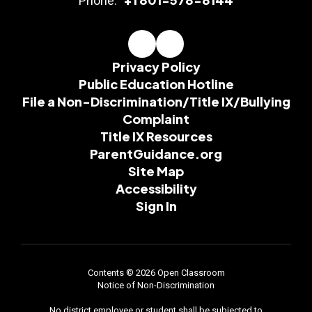
Phone:
Privacy Policy
Public Education Hotline
File a Non-Discrimination/Title IX/Bullying
Complaint
Title IX Resources
ParentGuidance.org
Site Map
Accessibility
Sign In
Contents © 2026 Open Classroom
Notice of Non-Discrimination
No district employee or student shall be subjected to