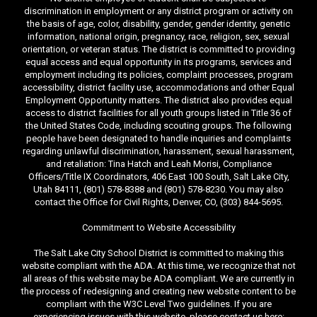
discrimination in employment or any district program or activity on
the basis of age, color, disability, gender, gender identity, genetic
information, national origin, pregnancy, race, religion, sex, sexual
orientation, or veteran status. The district is committed to providing
equal access and equal opportunity in its programs, services and
employment including its policies, complaint processes, program
accessibility, district facility use, accommodations and other Equal
Employment Opportunity matters. The district also provides equal
access to district facilities for all youth groups listed in Title 36 of
the United States Code, including scouting groups. The following
people have been designated to handle inquiries and complaints
regarding unlawful discrimination, harassment, sexual harassment,
and retaliation: Tina Hatch and Leah Morisi, Compliance
Officers/Title IX Coordinators, 406 East 100 South, Salt Lake City,
Utah 84111, (801) 578-8388 and (801) 578-8230. You may also
contact the Office for Civil Rights, Denver, CO, (303) 844-5695.
Commitment to Website Accessibility
The Salt Lake City School District is committed to making this
website compliant with the ADA. At this time, we recognize that not
all areas of this website may be ADA compliant. We are currently in
the process of redesigning and creating new website content to be
compliant with the W3C Level Two guidelines. If you are
experiencing issues with this website, please contact us here: