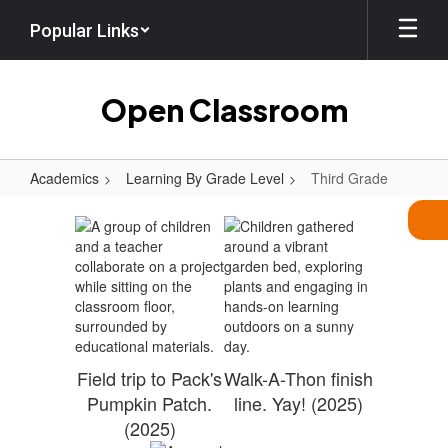
Skip
Popular Links
to
main
content
Open Classroom
Academics
Learning By Grade Level
Third Grade
Third
Grade
Field trip to Pack's
Walk-A-Thon finish
Pumpkin Patch.
line. Yay! (2025)
(2025)