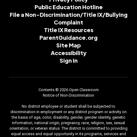
Public Education Hotline
File a Non-Discrimination/Title IX/Bullying
Complaint
Title IX Resources
ParentGuidance.org
Site Map
Accessibility
Sign In
Contents © 2026 Open Classroom
Notice of Non-Discrimination
No district employee or student shall be subjected to
discrimination in employment or any district program or activity on
the basis of age, color, disability, gender, gender identity, genetic
information, national origin, pregnancy, race, religion, sex, sexual
orientation, or veteran status. The district is committed to providing
equal access and equal opportunity in its programs, services and