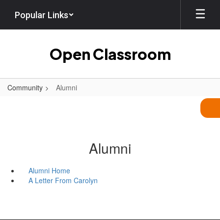
Skip
Popular Links
to
main
content
Open Classroom
Community
Alumni
Alumni
Alumni Home
A Letter From Carolyn