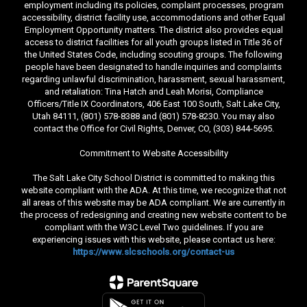
employment including its policies, complaint processes, program
accessibility, district facility use, accommodations and other Equal
Employment Opportunity matters. The district also provides equal
access to district facilities for all youth groups listed in Title 36 of
the United States Code, including scouting groups. The following
people have been designated to handle inquiries and complaints
regarding unlawful discrimination, harassment, sexual harassment,
and retaliation: Tina Hatch and Leah Morisi, Compliance
Officers/Title IX Coordinators, 406 East 100 South, Salt Lake City,
Utah 84111, (801) 578-8388 and (801) 578-8230. You may also
contact the Office for Civil Rights, Denver, CO, (303) 844-5695.
Commitment to Website Accessibility
The Salt Lake City School District is committed to making this
website compliant with the ADA. At this time, we recognize that not
all areas of this website may be ADA compliant. We are currently in
the process of redesigning and creating new website content to be
compliant with the W3C Level Two guidelines. If you are
experiencing issues with this website, please contact us here:
https://www.slcschools.org/contact-us