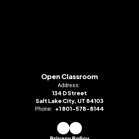
Open Classroom
Address:
134 D Street
Salt Lake City, UT 84103
+1 801-578-8144
Phone:
Privacy Policy