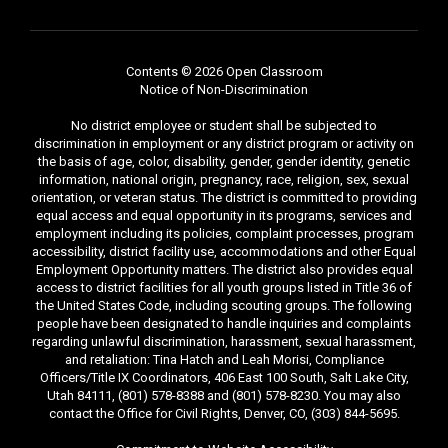
Contents © 2026 Open Classroom
Notice of Non-Discrimination
No district employee or student shall be subjected to
discrimination in employment or any district program or activity on
the basis of age, color, disability, gender, gender identity, genetic
information, national origin, pregnancy, race, religion, sex, sexual
orientation, or veteran status. The district is committed to providing
equal access and equal opportunity in its programs, services and
employment including its policies, complaint processes, program
accessibility, district facility use, accommodations and other Equal
Employment Opportunity matters. The district also provides equal
access to district facilities for all youth groups listed in Title 36 of
the United States Code, including scouting groups. The following
people have been designated to handle inquiries and complaints
regarding unlawful discrimination, harassment, sexual harassment,
and retaliation: Tina Hatch and Leah Morisi, Compliance
Officers/Title IX Coordinators, 406 East 100 South, Salt Lake City,
Utah 84111, (801) 578-8388 and (801) 578-8230. You may also
contact the Office for Civil Rights, Denver, CO, (303) 844-5695.