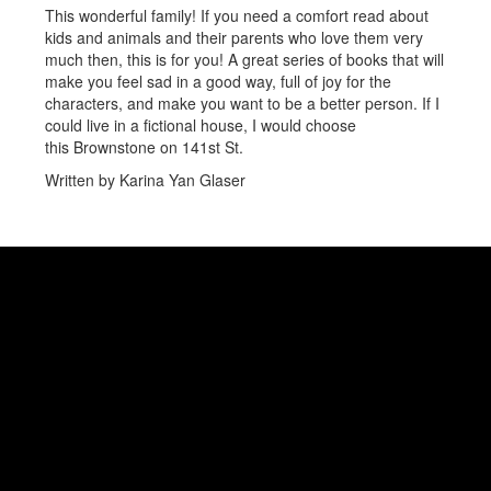
This wonderful family! If you need a comfort read about
kids and animals and their parents who love them very
much then, this is for you! A great series of books that will
make you feel sad in a good way, full of joy for the
characters, and make you want to be a better person. If I
could live in a fictional house, I would choose
this Brownstone on 141st St.
Written by Karina Yan Glaser