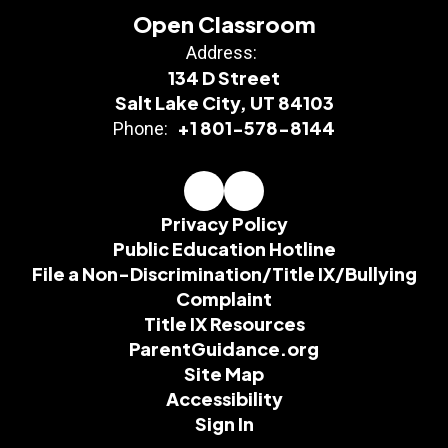
Open Classroom
Address:
134 D Street
Salt Lake City, UT 84103
+1 801-578-8144
Phone:
Privacy Policy
Public Education Hotline
File a Non-Discrimination/Title IX/Bullying
Complaint
Title IX Resources
ParentGuidance.org
Site Map
Accessibility
Sign In