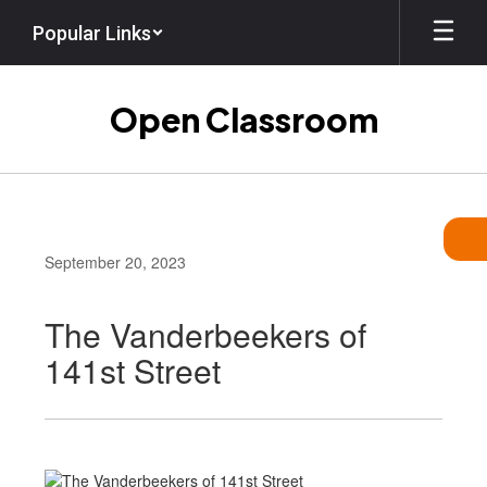
Skip
Popular Links
to
main
content
Open Classroom
September 20, 2023
The Vanderbeekers of
141st Street